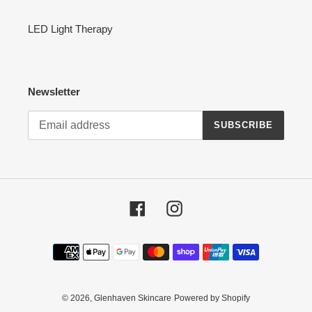
LED Light Therapy
Newsletter
SUBSCRIBE
Facebook
Instagram
Payment
methods
© 2026,
Glenhaven Skincare
Powered by Shopify