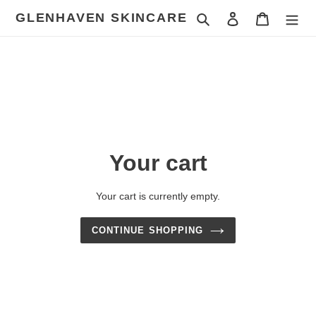
Skip
GLENHAVEN SKINCARE
Search
Log in
Cart
to
content
Your cart
Your cart is currently empty.
CONTINUE SHOPPING