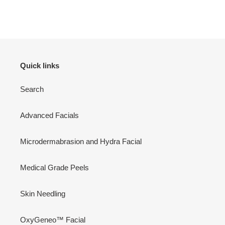
Quick links
Search
Advanced Facials
Microdermabrasion and Hydra Facial
Medical Grade Peels
Skin Needling
OxyGeneo™ Facial