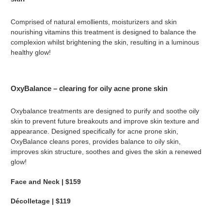
Comprised of natural emollients, moisturizers and skin
nourishing vitamins this treatment is designed to balance the
complexion whilst brightening the skin, resulting in a luminous
healthy glow!
OxyBalance – clearing for oily acne prone skin
Oxybalance treatments are designed to purify and soothe oily
skin to prevent future breakouts and improve skin texture and
appearance. Designed specifically for acne prone skin,
OxyBalance cleans pores, provides balance to oily skin,
improves skin structure, soothes and gives the skin a renewed
glow!
Face and Neck | $159
Décolletage | $119