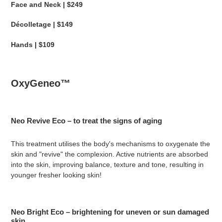
Face and Neck | $249
Décolletage | $149
Hands | $109
OxyGeneo™
Neo Revive Eco – to treat the signs of aging
This treatment utilises the body's mechanisms to oxygenate the
skin and "revive" the complexion. Active nutrients are absorbed
into the skin, improving balance, texture and tone, resulting in
younger fresher looking skin!
Neo Bright Eco – brightening for uneven or sun damaged
skin