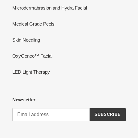
Microdermabrasion and Hydra Facial
Medical Grade Peels
Skin Needling
OxyGeneo™ Facial
LED Light Therapy
Newsletter
SUBSCRIBE