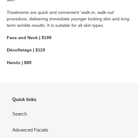
Treatments are quick and convenient ‘walk-in, walk-out’
procedure, delivering immediate younger looking skin and long-
term wrinkle results.
It is suitable for all skin types.
Face and Neck | $199
Décolletage | $119
Hands | $89
Quick links
Search
Advanced Facials