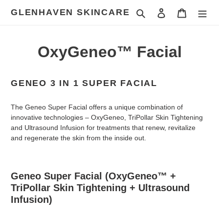
Skip
GLENHAVEN SKINCARE
Search
Log in
Cart
to
content
OxyGeneo™ Facial
GENEO 3 IN 1 SUPER FACIAL
The Geneo Super Facial offers a unique combination of
innovative technologies – OxyGeneo, TriPollar Skin Tightening
and Ultrasound Infusion for treatments that renew, revitalize
and regenerate the skin from the inside out.
Geneo Super Facial
(OxyGeneo™ +
TriPollar Skin Tightening + Ultrasound
Infusion)