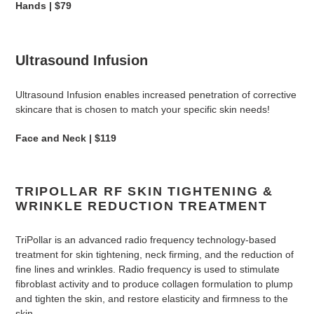
Hands | $79
Ultrasound Infusion
Ultrasound Infusion enables increased penetration of corrective
skincare that is chosen to match your specific skin needs!
Face and Neck | $119
TRIPOLLAR RF SKIN TIGHTENING &
WRINKLE REDUCTION TREATMENT
TriPollar is an advanced radio frequency technology-based
treatment for skin tightening, neck firming, and the reduction of
fine lines and wrinkles.
Radio frequency is used to stimulate
fibroblast activity and to produce collagen formulation to plump
and tighten the skin, and restore elasticity and firmness to the
skin.