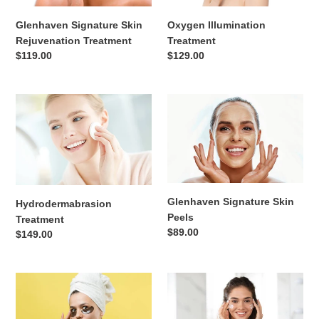
n
Glenhaven Signature Skin
Oxygen Illumination
:
Rejuvenation Treatment
Treatment
Regular
$119.00
Regular
$129.00
price
price
Hydrodermabrasion
Glenhaven
Treatment
Signature
Skin
Peels
Glenhaven Signature Skin
Hydrodermabrasion
Peels
Treatment
Regular
$89.00
Regular
$149.00
price
price
Enlivening
Skin
Eye
Resurfacing/
Contour
Pigmentation