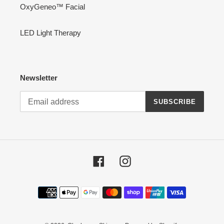
OxyGeneo™ Facial
LED Light Therapy
Newsletter
SUBSCRIBE
Facebook
Instagram
Payment
methods