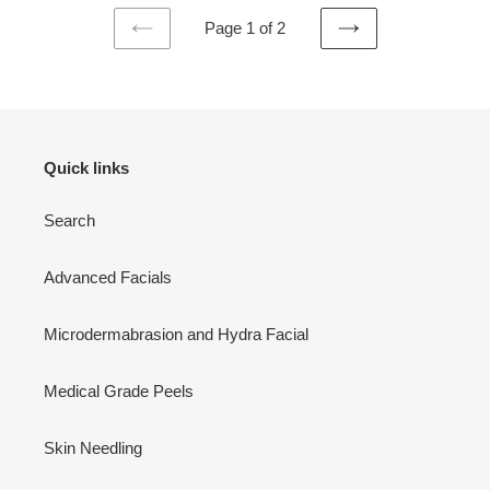
Page 1 of 2
PREVIOUS
NEXT
PAGE
PAGE
Quick links
Search
Advanced Facials
Microdermabrasion and Hydra Facial
Medical Grade Peels
Skin Needling