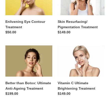
Treatment
Treatment
Enlivening Eye Contour
Skin Resurfacing/
Treatment
Pigmentation Treatment
Regular
$50.00
Regular
$149.00
price
price
Better
Vitamin
than
C
Botox:
Ultimate
Ultimate
Brightening
Anti-
Treatment
Ageing
Treatment
Better than Botox: Ultimate
Vitamin C Ultimate
Anti-Ageing Treatment
Brightening Treatment
Regular
$199.00
Regular
$149.00
price
price