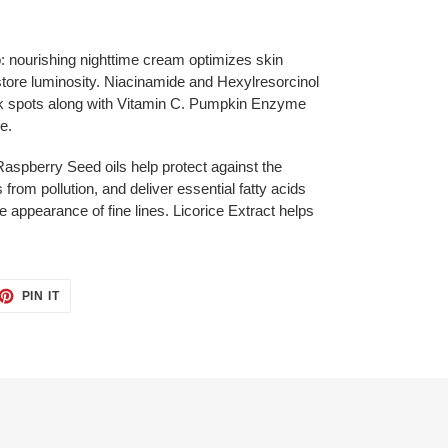
: nourishing nighttime cream optimizes skin
tore luminosity. Niacinamide and Hexylresorcinol
rk spots along with Vitamin C. Pumpkin Enzyme
e.
Raspberry Seed oils help protect against the
 from pollution, and deliver essential fatty acids
e appearance of fine lines. Licorice Extract helps
ET
PIN
PIN IT
ON
TTER
PINTEREST