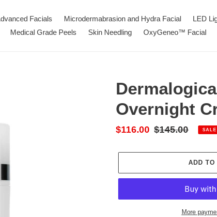
dvanced Facials
Microdermabrasion and Hydra Facial
LED Li
Medical Grade Peels
Skin Needling
OxyGeneo™ Facial
Dermalogica
Overnight C
Sale
$116.00
Regular
$145.00
SALE
price
price
ADD TO
More paymen