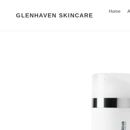
Skip
to
Home
A
GLENHAVEN SKINCARE
content