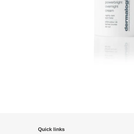
Quick links