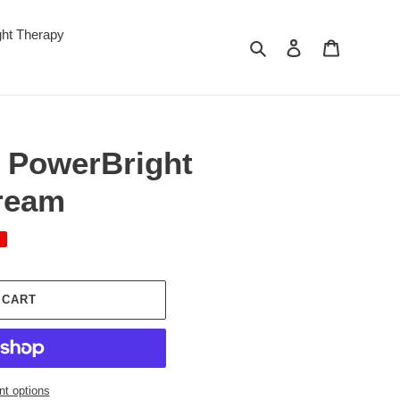
ght Therapy
Search
Log in
Cart
 PowerBright
ream
 CART
t options