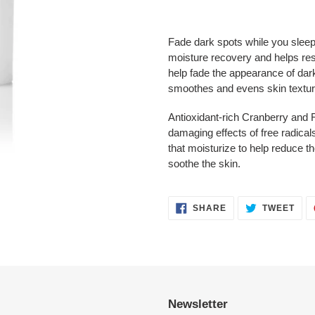
Adding
product
Fade dark spots while you sleep
to
moisture recovery and helps res
your
help fade the appearance of da
cart
smoothes and evens skin textur
Antioxidant-rich Cranberry and 
damaging effects of free radicals
that moisturize to help reduce th
soothe the skin.
SHARE
TWE
SHARE
TWEET
ON
ON
FACEBOOK
TWI
Newsletter