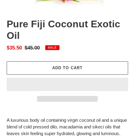
Pure Fiji Coconut Exotic
Oil
Sale
$35.50
Regular
$45.00
SALE
price
price
ADD TO CART
Adding
product
A luxurious body oil containing virgin coconut oil and a unique
to
blend of cold pressed dilo
, macadamia and sikeci oils
that
your
leaves skin feeling super hydrated, glowing and luminous.