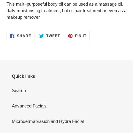
cart
This multi-purposeful body oil can be used as a massage oil,
daily moisturising treatment, hot oil hair treatment or even as a
makeup remover.
SHARE
TWEET
PIN
SHARE
TWEET
PIN IT
ON
ON
ON
FACEBOOK
TWITTER
PINTEREST
Quick links
Search
Advanced Facials
Microdermabrasion and Hydra Facial