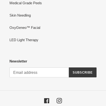
Medical Grade Peels
Skin Needling
OxyGeneo™ Facial
LED Light Therapy
Newsletter
SUBSCRIBE
Facebook
Instagram